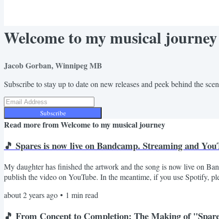
Welcome to my musical journey
Jacob Gorban, Winnipeg MB
Subscribe to stay up to date on new releases and peek behind the sce
Subscribe
Read more from
Welcome to my musical journey
🎵 Spares is now live on Bandcamp. Streaming and YouT
My daughter has finished the artwork and the song is now live on Band
publish the video on YouTube. In the meantime, if you use Spotify, pl
song. Jacob.
about 2 years ago
•
1
min read
🎵 From Concept to Completion: The Making of "Spar