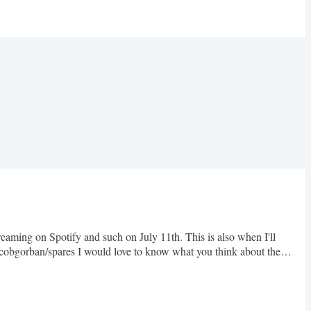
eaming on Spotify and such on July 11th. This is also when I'll
jacobgorban/spares I would love to know what you think about the