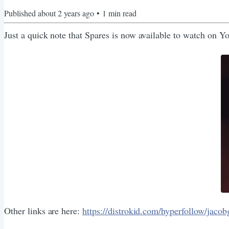
Published
about 2 years ago
•
1
min read
Just a quick note that Spares is now available to watch on 
Other links are here:
https://distrokid.com/hyperfollow/jacob