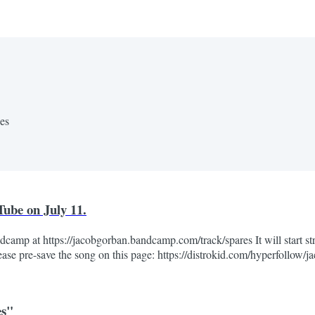
nes
ube on July 11.
camp at https://jacobgorban.bandcamp.com/track/spares It will start str
ease pre-save the song on this page: https://distrokid.com/hyperfollow/
es"