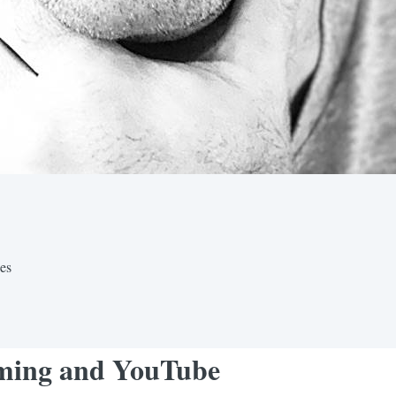
nes
eaming and YouTube