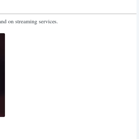
nd on streaming services.