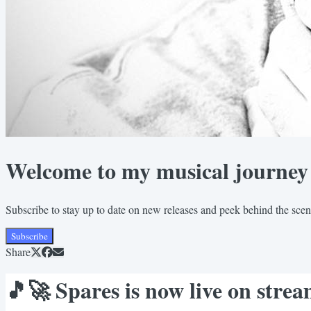
Welcome to my musical journey
Subscribe to stay up to date on new releases and peek behind the sce
Subscribe
Share
🎵🚀 Spares is now live on str