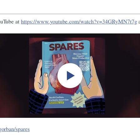
YouTube at
https://www.youtube.com/watch?v=34GRyMN7t7g
a
gorban/spares