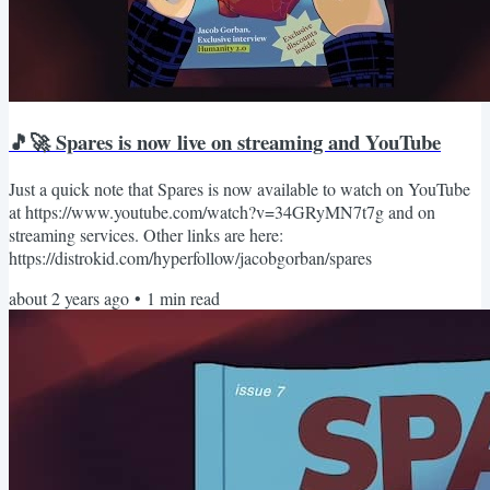
🎵🚀 Spares is now live on streaming and YouTube
Just a quick note that Spares is now available to watch on YouTube
at https://www.youtube.com/watch?v=34GRyMN7t7g and on
streaming services. Other links are here:
https://distrokid.com/hyperfollow/jacobgorban/spares
about 2 years ago
•
1
min read