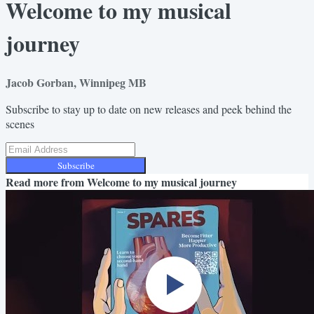
Welcome to my musical
journey
Jacob Gorban, Winnipeg MB
Subscribe to stay up to date on new releases and peek behind the
scenes
Subscribe
Read more from
Welcome to my musical journey