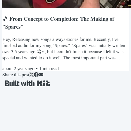
🎵 From Concept to Completion: The Making of
"Spares"
Hey, Releasing new songs always excites for me. Recently, I've
finished audio for my song "Spares." "Spares" was initially written
over 3.5 years ago 🤦♂️, but I couldn’t finish it because I felt it was
special and wanted to do it well. The most important part was
getting the vocals right. I sang it once, twice, and wasn't happy at all.
about 2 years ago
•
1
min read
Yes, I'm not a good singer. Especially back then. So, I decided to
Share this post
improve my singing. I signed up for an online course that helped me
with the basics of...