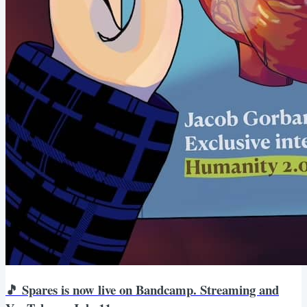
🎵 Spares is now live on Bandcamp. Streaming and