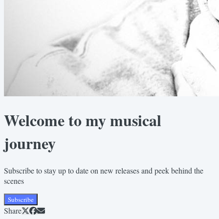
Welcome to my musical
journey
Subscribe to stay up to date on new releases and peek behind the
scenes
Subscribe
Share