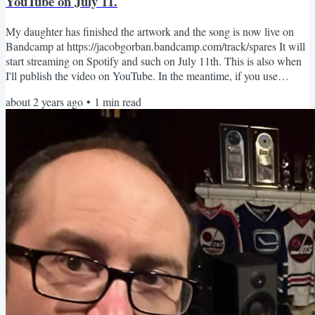
YouTube on July 11.
My daughter has finished the artwork and the song is now live on
Bandcamp at https://jacobgorban.bandcamp.com/track/spares It will
start streaming on Spotify and such on July 11th. This is also when
I'll publish the video on YouTube. In the meantime, if you use
Spotify, please pre-save the song on this page:
about 2 years ago
•
1
min read
https://distrokid.com/hyperfollow/jacobgorban/spares I would love to
know what you think about the song. Jacob.