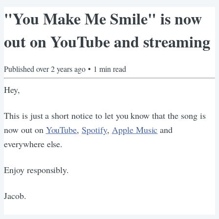
"You Make Me Smile" is now
out on YouTube and streaming
Published
over 2 years ago
•
1
min read
Hey,
This is just a short notice to let you know that the song is
now out on
YouTube
,
Spotify
,
Apple Music
and
everywhere else.
Enjoy responsibly.
Jacob.